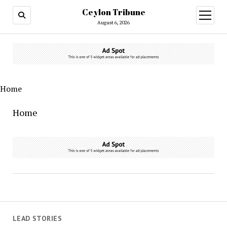
Ceylon Tribune
open
menu
August 6, 2026
Home
Home
LEAD STORIES