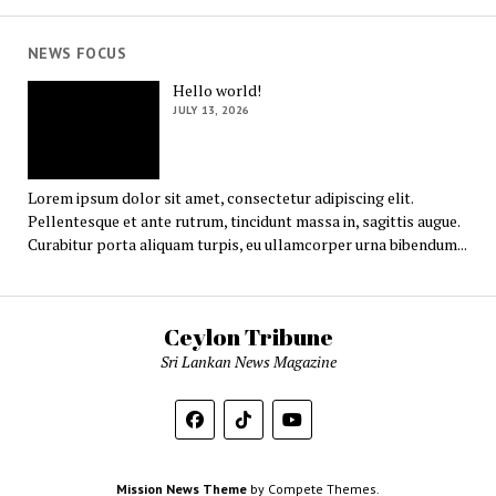
NEWS FOCUS
Hello world!
JULY 13, 2026
Lorem ipsum dolor sit amet, consectetur adipiscing elit.
Pellentesque et ante rutrum, tincidunt massa in, sagittis augue.
Curabitur porta aliquam turpis, eu ullamcorper urna bibendum...
Ceylon Tribune
Sri Lankan News Magazine
Mission News Theme
by Compete Themes.