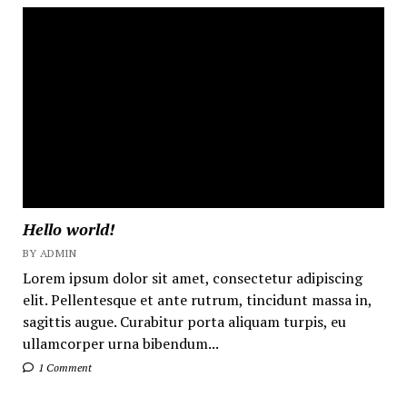
Hello world!
BY ADMIN
Lorem ipsum dolor sit amet, consectetur adipiscing
elit. Pellentesque et ante rutrum, tincidunt massa in,
sagittis augue. Curabitur porta aliquam turpis, eu
ullamcorper urna bibendum...
1 Comment